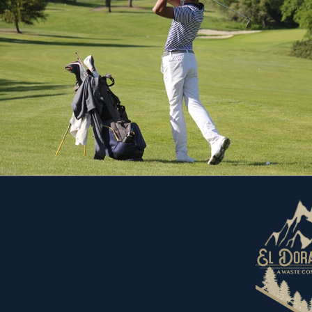
© 2026
By Trojan Pride Sports Marketing