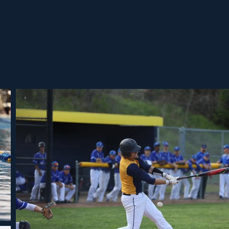
Contact Us/Sponsorships
More