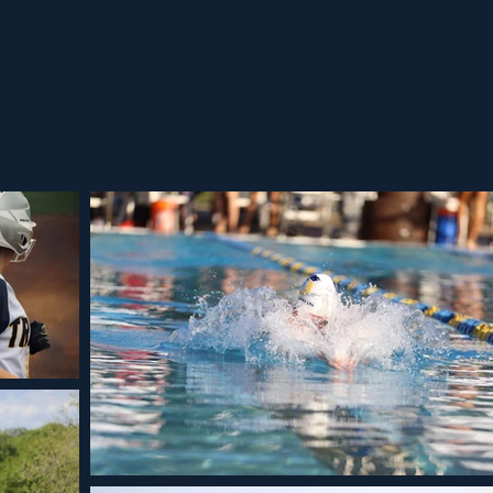
Home
ORAAS 2026
Teams & Current Work