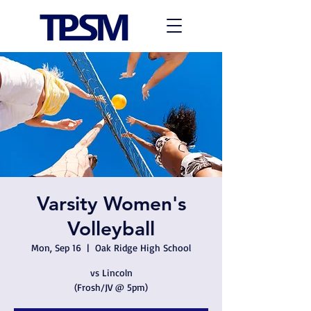
Varsity Women's
Volleyball
Mon, Sep 16
  |  
Oak Ridge High School
vs Lincoln
(Frosh/JV @ 5pm)