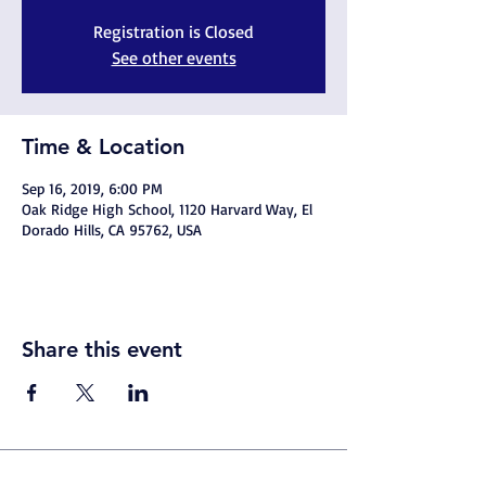
Registration is Closed
See other events
Time & Location
Sep 16, 2019, 6:00 PM
Oak Ridge High School, 1120 Harvard Way, El
Dorado Hills, CA 95762, USA
Share this event
© 2026
By Trojan Pride Sports Marketing