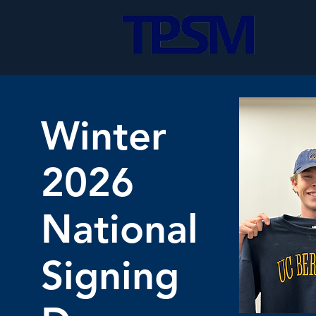
Winter
2026
National
Signing