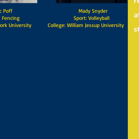
r
off
Mady Snyder
a
encing
Sport: Volleyball
ork University
College: William Jessup University
s