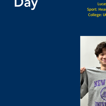
Day
Lucas S
Sport: Heav
College: UC