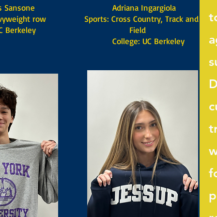
ansone
Adriana Ingargiola
t
yweight row
Sports: Cross Country, Track and
 Berkeley
Field
a
​ College: UC Berkeley
s
D
c
t
w
f
p