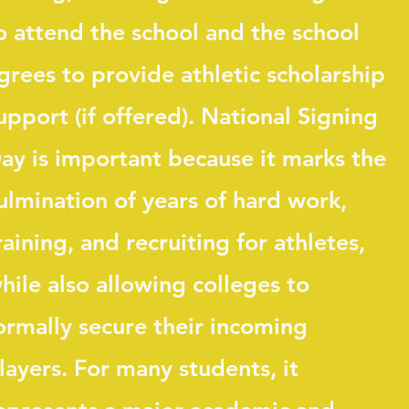
o attend the school and the school
grees to provide athletic scholarship
upport (if offered). National Signing
ay is important because it marks the
ulmination of years of hard work,
raining, and recruiting for athletes,
hile also allowing colleges to
ormally secure their incoming
layers. For many students, it