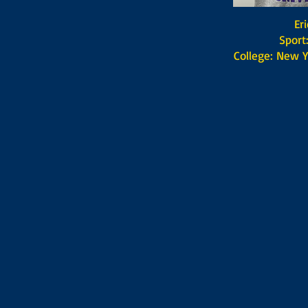
Eric P
​ Sport: F
College: New Y