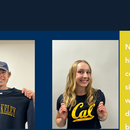
Home
ORAAS 2026
Teams & Current Work
N
h
c
s
w
d
b