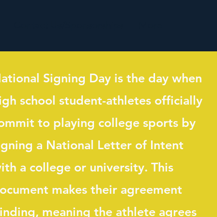
Contact Us/Sponsorships
More
ational Signing Day is the day when
igh school student-athletes officially
ommit to playing college sports by
igning a National Letter of Intent
ith a college or university. This
ocument makes their agreement
inding, meaning the athlete agrees