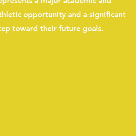
epresents a major academic and
thletic opportunity and a significant
tep toward their future goals.