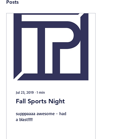
Posts
Jul 23, 2019
∙
1
min
Fall Sports Night
supppaaaa awesome - had
a blast!!!!!