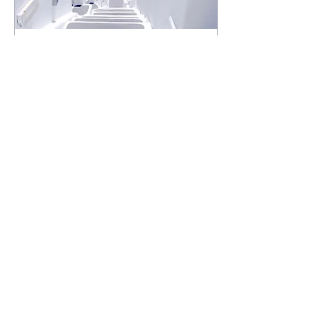
Jul 23, 2019
∙
1
min
Design a Stunning Blog
When it comes to design,
the Wix blog has everything
you need to create beautiful
posts that will grab your
reader's attention. Check
out...
0
0
Load More