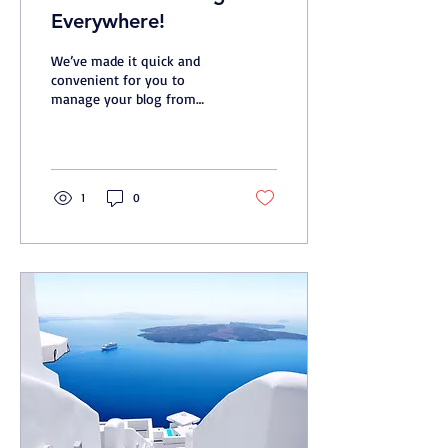
Everywhere!
We’ve made it quick and
convenient for you to
manage your blog from
anywhere. In this blog post
we’ll share the ways you
can post to your...
1
0