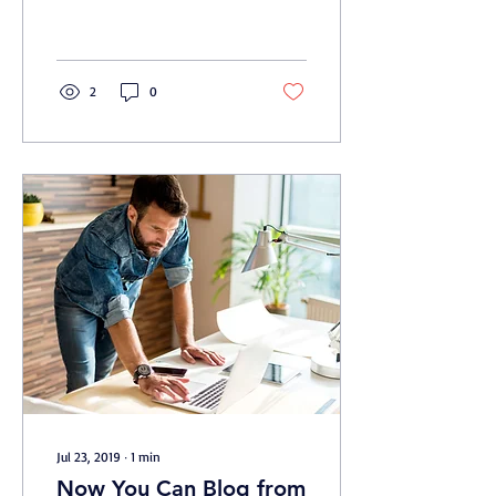
2
0
Jul 23, 2019
∙
1
min
Now You Can Blog from