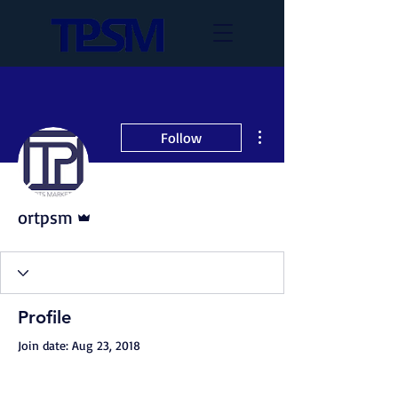
More actions
Follow
Admin
ortpsm
Profile
Join date: Aug 23, 2018